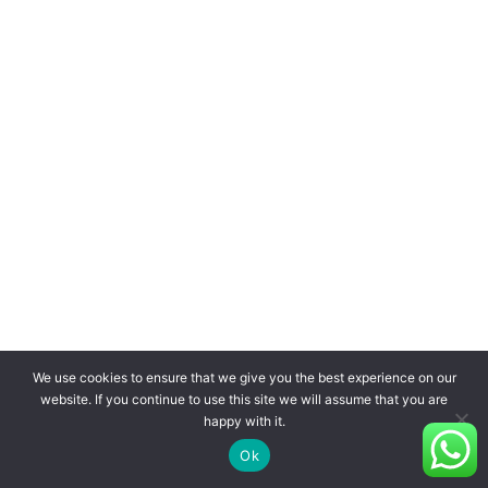
We use cookies to ensure that we give you the best experience on our
website. If you continue to use this site we will assume that you are
happy with it.
Ok