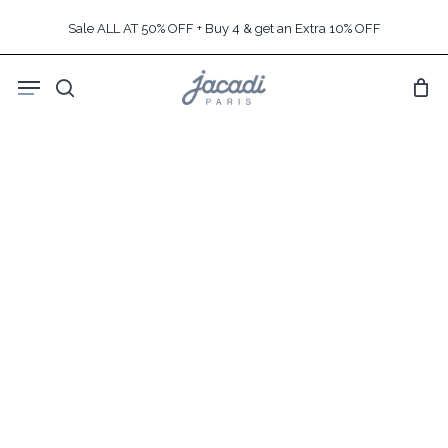
Skip
Sale ALL AT 50% OFF + Buy 4 & get an Extra 10% OFF
to
main
Menu
content
search