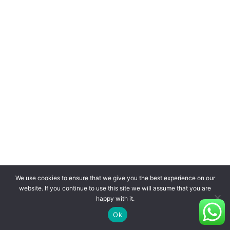
We use cookies to ensure that we give you the best experience on our
website. If you continue to use this site we will assume that you are
happy with it.
Ok