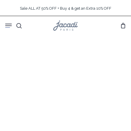
Skip
Sale ALL AT 50% OFF + Buy 4 & get an Extra 10% OFF
to
main
Menu
content
search