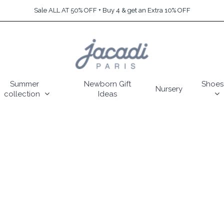
Sale ALL AT 50% OFF + Buy 4 & get an Extra 10% OFF
Summer
Newborn Gift
Shoes
Nursery
collection
Ideas