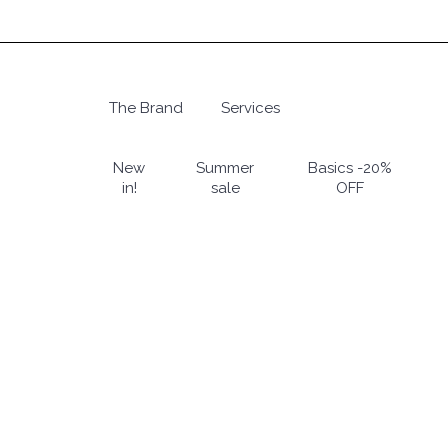
Skip
to
main
content
The Brand
Services
Hit enter to search or ESC to close
New
Summer
Basics -20%
in!
sale
OFF