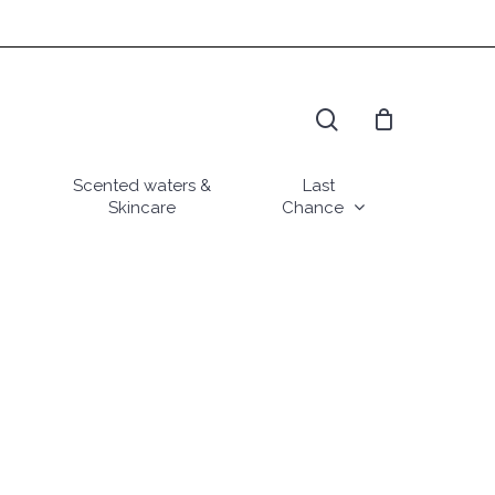
search
Scented waters &
Last
Skincare
Chance