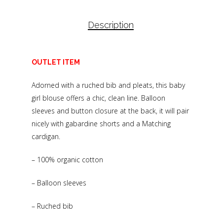
Description
OUTLET ITEM
Adorned with a ruched bib and pleats, this baby
girl blouse offers a chic, clean line. Balloon
sleeves and button closure at the back, it will pair
nicely with gabardine shorts and a Matching
cardigan.
– 100% organic cotton
– Balloon sleeves
– Ruched bib