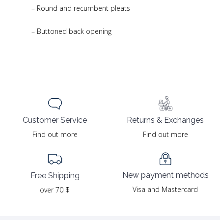
– Round and recumbent pleats
– Buttoned back opening
Returns & Exchanges
Customer Service
Find out more
Find out more
New payment methods
Free Shipping
Visa and Mastercard
over 70 $