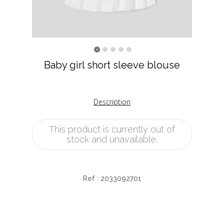
Baby girl short sleeve blouse
Description
This product is currently out of
stock and unavailable.
Ref :
2033092701