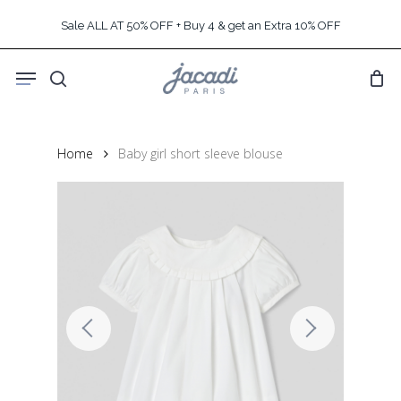
Skip
Sale ALL AT 50% OFF + Buy 4 & get an Extra 10% OFF
to
main
Menu
content
search
Home
Baby girl short sleeve blouse