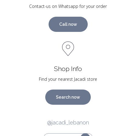
Contact-us on Whatsapp for your order
Call now
Shop Info
Find your nearest Jacadi store
Search now
@jacadi_lebanon