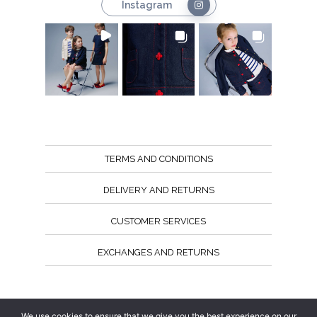
Instagram
TERMS AND CONDITIONS
DELIVERY AND RETURNS
CUSTOMER SERVICES
EXCHANGES AND RETURNS
Follow us
We use cookies to ensure that we give you the best experience on our