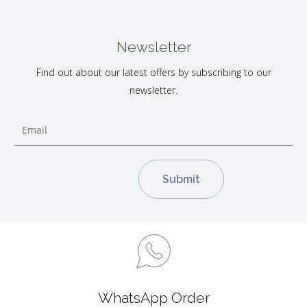
Newsletter
Find out about our latest offers by subscribing to our
newsletter.
WhatsApp Order