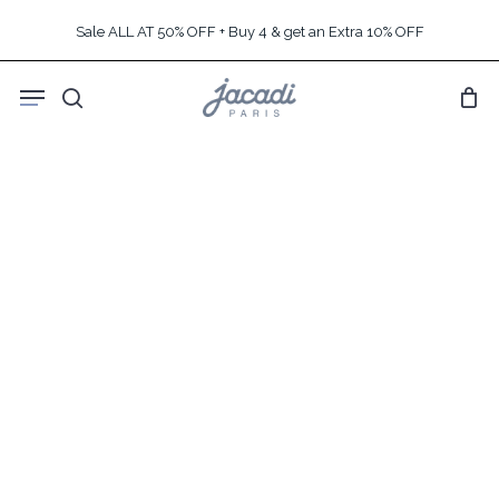
Skip
Sale ALL AT 50% OFF + Buy 4 & get an Extra 10% OFF
to
main
Menu
content
search