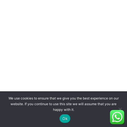
We use cookies to ensure that we give you the best experience on our
website. If you continue to use this site we will assume that you are
happy with it.
Ok