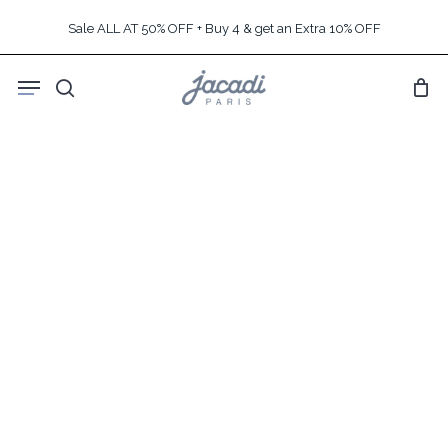
Skip
Sale ALL AT 50% OFF + Buy 4 & get an Extra 10% OFF
to
main
Menu
content
search