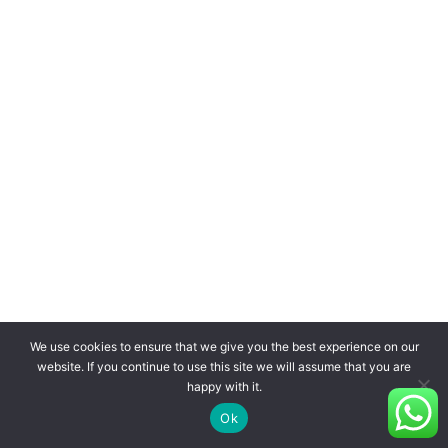
We use cookies to ensure that we give you the best experience on our
website. If you continue to use this site we will assume that you are
happy with it.
Ok