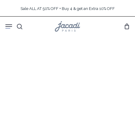
Skip
Sale ALL AT 50% OFF + Buy 4 & get an Extra 10% OFF
to
main
Menu
content
search