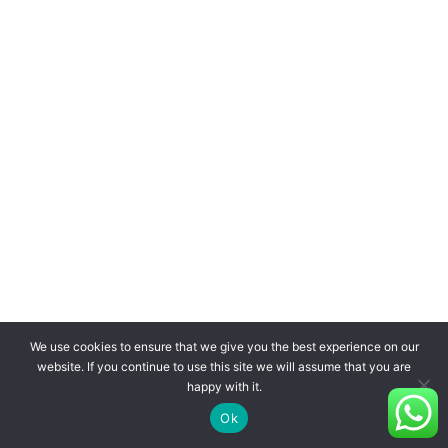
We use cookies to ensure that we give you the best experience on our
website. If you continue to use this site we will assume that you are
happy with it.
Ok