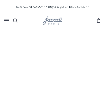
Skip
Sale ALL AT 50% OFF + Buy 4 & get an Extra 10% OFF
to
main
Menu
content
search