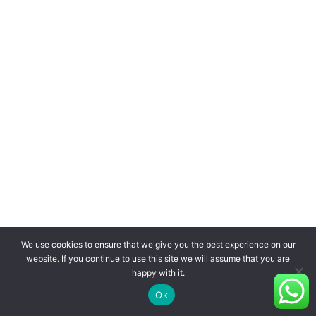
We use cookies to ensure that we give you the best experience on our
website. If you continue to use this site we will assume that you are
happy with it.
Ok