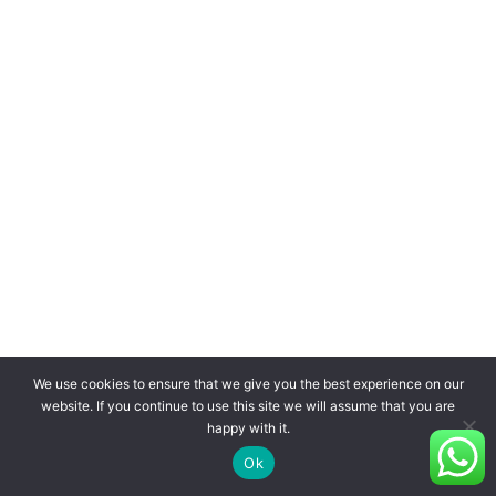
We use cookies to ensure that we give you the best experience on our
website. If you continue to use this site we will assume that you are
happy with it.
Ok