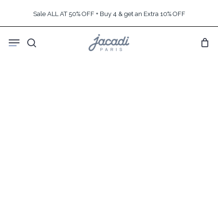
Skip
Sale ALL AT 50% OFF + Buy 4 & get an Extra 10% OFF
to
main
Menu
content
search