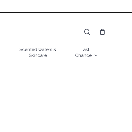
search
Scented waters &
Last
Skincare
Chance