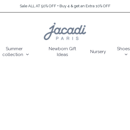
Sale ALL AT 50% OFF + Buy 4 & get an Extra 10% OFF
Summer
Newborn Gift
Shoes
Nursery
collection
Ideas