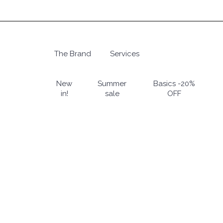
Skip
to
main
content
The Brand
Services
Hit enter to search or ESC to close
New
Summer
Basics -20%
in!
sale
OFF