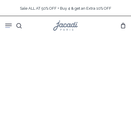
Skip
Sale ALL AT 50% OFF + Buy 4 & get an Extra 10% OFF
to
main
Menu
content
search