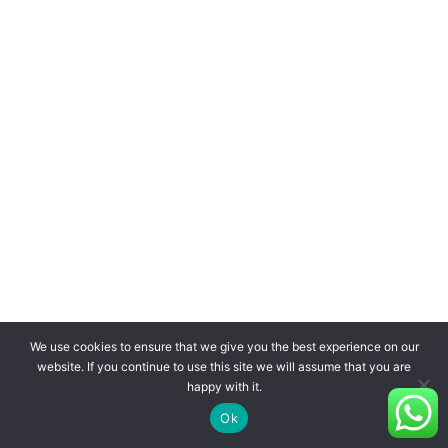
We use cookies to ensure that we give you the best experience on our
website. If you continue to use this site we will assume that you are
happy with it.
Ok