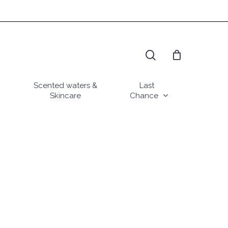
search
Scented waters &
Last
Skincare
Chance