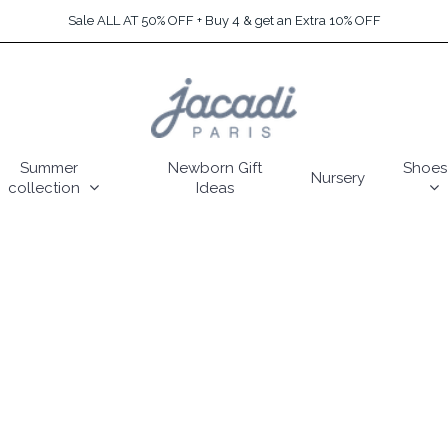
Sale ALL AT 50% OFF + Buy 4 & get an Extra 10% OFF
Summer
Newborn Gift
Shoes
Nursery
collection
Ideas