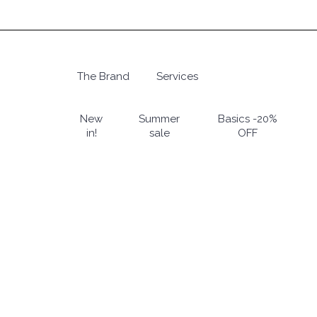
Skip
to
main
content
The Brand
Services
Hit enter to search or ESC to close
New
Summer
Basics -20%
in!
sale
OFF