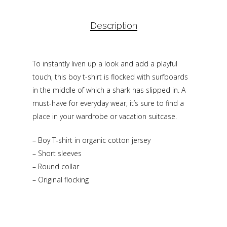
Description
To instantly liven up a look and add a playful
touch, this boy t-shirt is flocked with surfboards
in the middle of which a shark has slipped in. A
must-have for everyday wear, it’s sure to find a
place in your wardrobe or vacation suitcase.
– Boy T-shirt in organic cotton jersey
– Short sleeves
– Round collar
– Original flocking