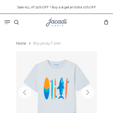
Skip
Sale ALL AT 50% OFF + Buy 4 & get an Extra 10% OFF
to
main
Menu
content
search
Home
Boy jersey T-shirt