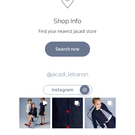
Shop Info
Find your nearest Jacadi store
Search now
@jacadi_lebanon
Instagram