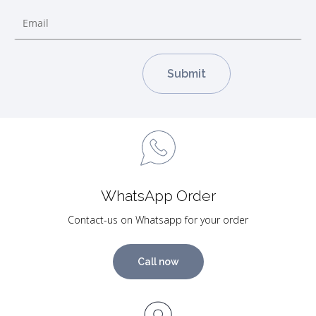
WhatsApp Order
Contact-us on Whatsapp for your order
Call now