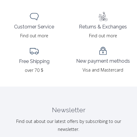
Returns & Exchanges
Customer Service
Find out more
Find out more
New payment methods
Free Shipping
Visa and Mastercard
over 70 $
Newsletter
Find out about our latest offers by subscribing to our
newsletter.