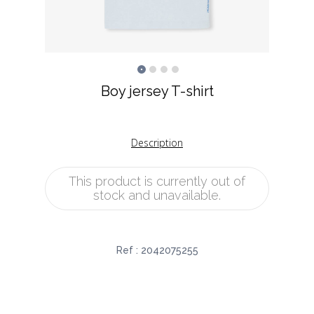
Boy jersey T-shirt
Description
This product is currently out of
stock and unavailable.
Ref :
2042075255