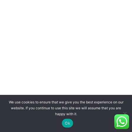
We use cookies to ensure that we give you the best experience on our
website. If you continue to use this site we will assume that you are
happy with it.
Ok