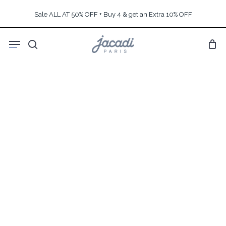
Skip
Sale ALL AT 50% OFF + Buy 4 & get an Extra 10% OFF
to
main
Menu
content
search