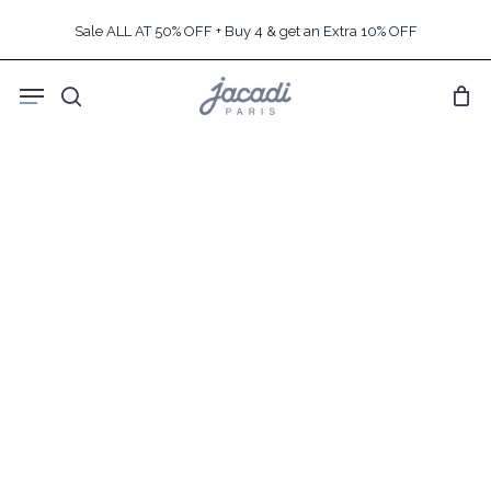
Skip
Sale ALL AT 50% OFF + Buy 4 & get an Extra 10% OFF
to
main
Menu
content
search