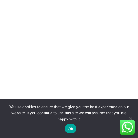
We use cookies to ensure that we give you the best experience on our
website. If you continue to use this site we will assume that you are
happy with it.
Ok