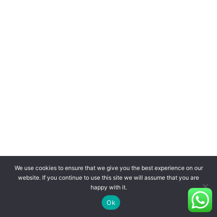
We use cookies to ensure that we give you the best experience on our
website. If you continue to use this site we will assume that you are
happy with it.
Ok