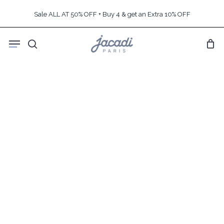
Skip
Sale ALL AT 50% OFF + Buy 4 & get an Extra 10% OFF
to
main
Menu
content
search