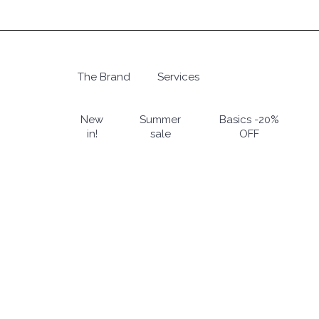
Skip
to
main
content
The Brand
Services
Hit enter to search or ESC to close
New
Summer
Basics -20%
in!
sale
OFF