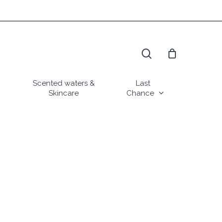
search
Scented waters &
Last
Skincare
Chance