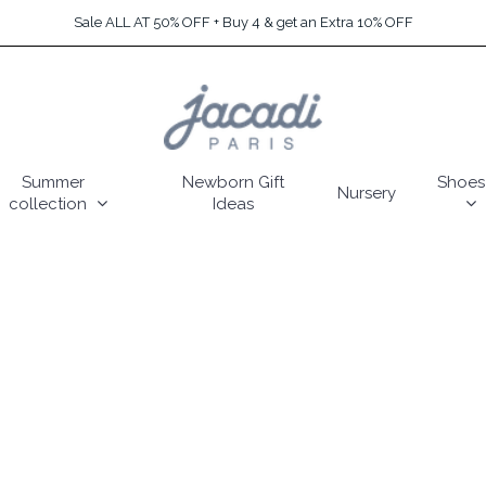
Sale ALL AT 50% OFF + Buy 4 & get an Extra 10% OFF
Summer
Newborn Gift
Shoes
Nursery
collection
Ideas