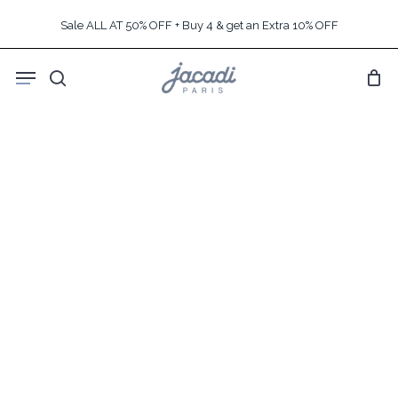
Skip
Sale ALL AT 50% OFF + Buy 4 & get an Extra 10% OFF
to
main
Menu
content
search