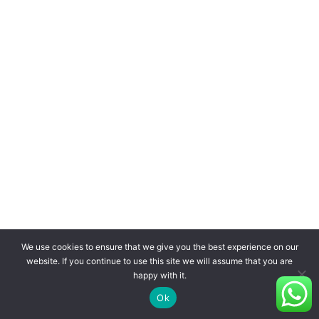
We use cookies to ensure that we give you the best experience on our
website. If you continue to use this site we will assume that you are
happy with it.
Ok