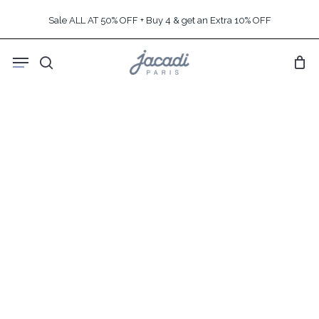
Skip
Sale ALL AT 50% OFF + Buy 4 & get an Extra 10% OFF
to
main
Menu
content
search