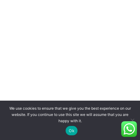
We use cookies to ensure that we give you the best experience on our
website. If you continue to use this site we will assume that you are
happy with it.
Ok