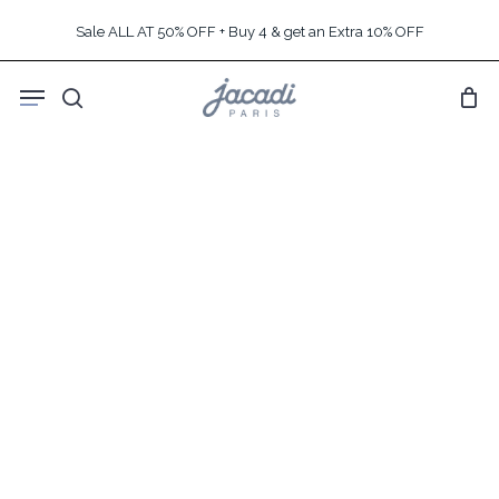
Skip
Sale ALL AT 50% OFF + Buy 4 & get an Extra 10% OFF
to
main
Menu
content
search