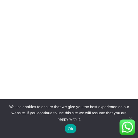
We use cookies to ensure that we give you the best experience on our
website. If you continue to use this site we will assume that you are
happy with it.
Ok