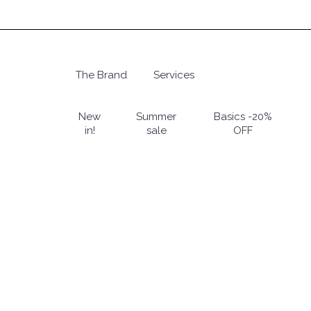
Skip
to
main
content
The Brand
Services
Hit enter to search or ESC to close
New
Summer
Basics -20%
in!
sale
OFF