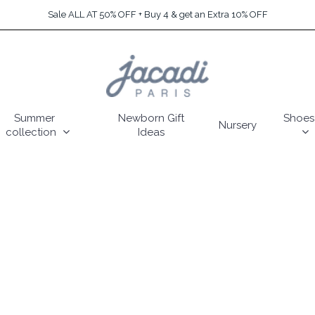
Sale ALL AT 50% OFF + Buy 4 & get an Extra 10% OFF
Summer
Newborn Gift
Shoes
Nursery
collection
Ideas