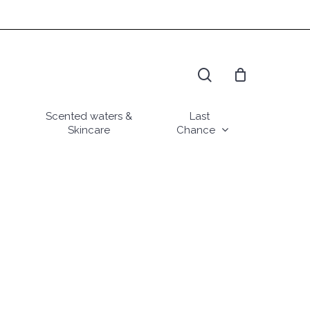
search
Scented waters &
Last
Skincare
Chance