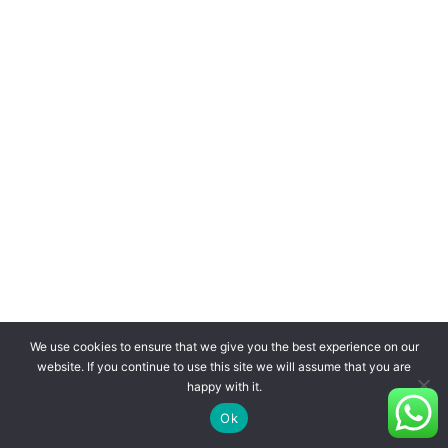
We use cookies to ensure that we give you the best experience on our
website. If you continue to use this site we will assume that you are
happy with it.
Ok