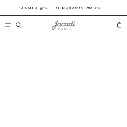
Skip
Sale ALL AT 50% OFF + Buy 4 & get an Extra 10% OFF
to
main
Menu
content
search