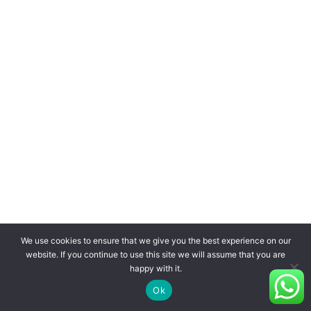
We use cookies to ensure that we give you the best experience on our
website. If you continue to use this site we will assume that you are
happy with it.
Ok