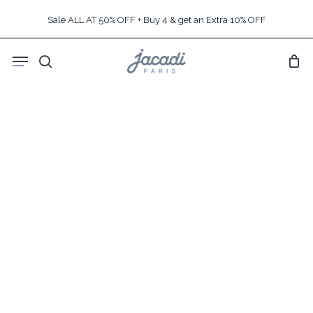
Skip
Sale ALL AT 50% OFF + Buy 4 & get an Extra 10% OFF
to
main
Menu
content
search