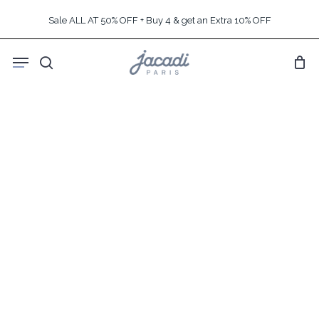
Skip
Sale ALL AT 50% OFF + Buy 4 & get an Extra 10% OFF
to
main
Menu
content
search