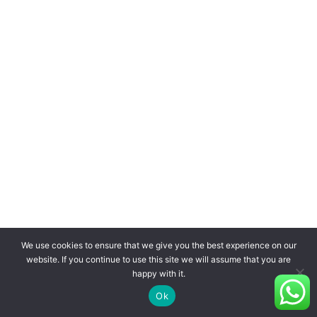
We use cookies to ensure that we give you the best experience on our
website. If you continue to use this site we will assume that you are
happy with it.
Ok