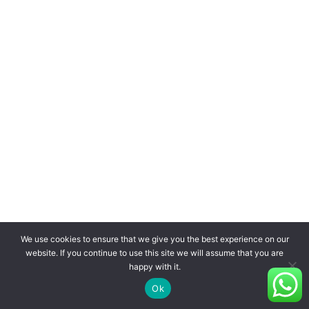
We use cookies to ensure that we give you the best experience on our
website. If you continue to use this site we will assume that you are
happy with it.
Ok