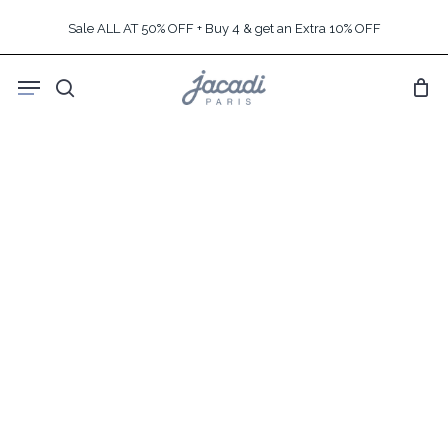
Skip
Sale ALL AT 50% OFF + Buy 4 & get an Extra 10% OFF
to
main
Menu
content
search