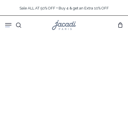
Skip
Sale ALL AT 50% OFF + Buy 4 & get an Extra 10% OFF
to
main
Menu
content
search