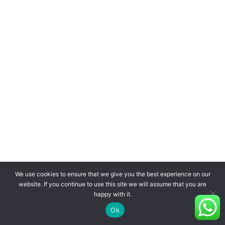
We use cookies to ensure that we give you the best experience on our
website. If you continue to use this site we will assume that you are
happy with it.
Ok