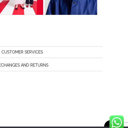
CUSTOMER SERVICES
XCHANGES AND RETURNS