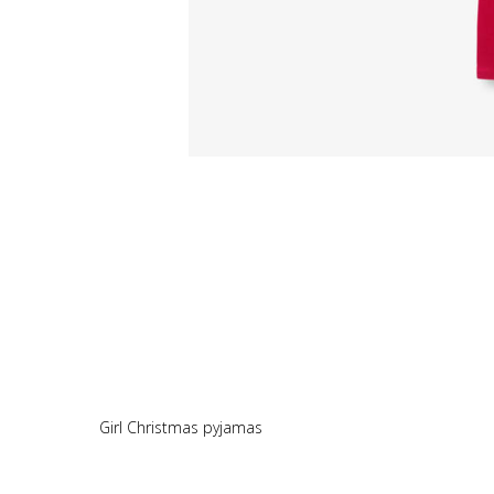
Girl Christmas pyjamas