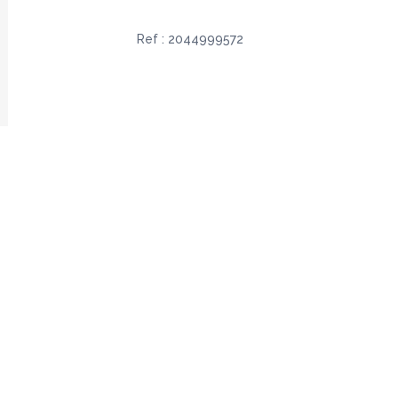
Ref :
2044999572