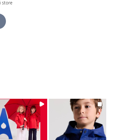
i store