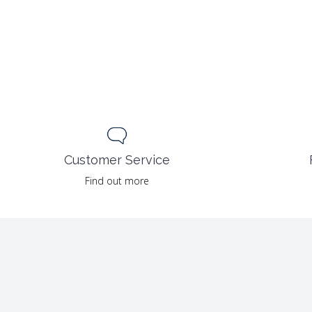
Customer Service
Find out more