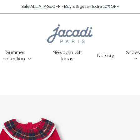
Sale ALL AT 50% OFF + Buy 4 & get an Extra 10% OFF
Summer
Newborn Gift
Shoes
Nursery
collection
Ideas