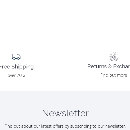
Returns & Excha
Free Shipping
Find out more
over 70 $
Newsletter
Find out about our latest offers by subscribing to our newsletter.