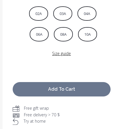
02A
03A
04A
06A
08A
10A
Size guide
Add To Cart
Free gift wrap
Free delivery > 70 $
Try at home