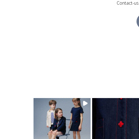
Contact-us