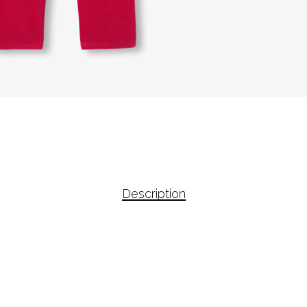
Description