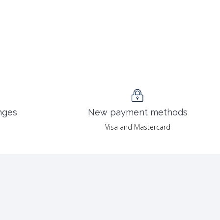
nges
New payment methods
Visa and Mastercard