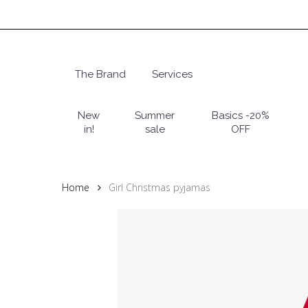
Skip
to
main
content
The Brand
Services
Hit enter to search or ESC to close
New
Summer
Basics -20%
in!
sale
OFF
Home
Girl Christmas pyjamas