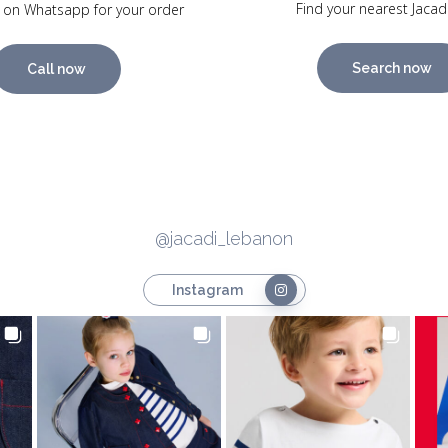
Find your nearest Jacad
 on Whatsapp for your order
Search now
Call now
@jacadi_lebanon
Instagram