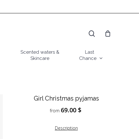
search
Scented waters &
Last
Skincare
Chance
Girl Christmas pyjamas
69.00
$
from
Description