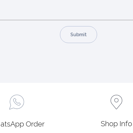
Shop Info
atsApp Order