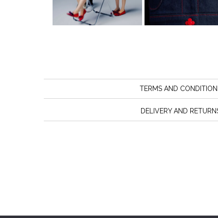
TERMS AND CONDITION
DELIVERY AND RETURN