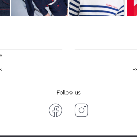
S
S
E
Follow us