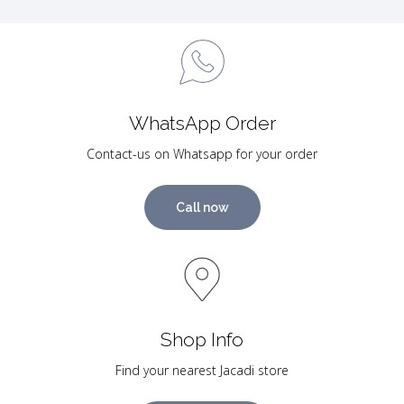
WhatsApp Order
Contact-us on Whatsapp for your order
Call now
Shop Info
Find your nearest Jacadi store