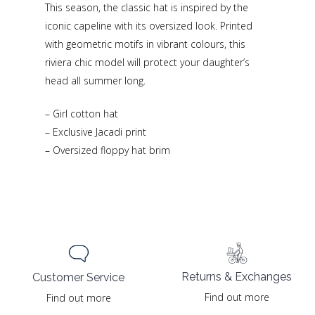
This season, the classic hat is inspired by the
iconic capeline with its oversized look. Printed
with geometric motifs in vibrant colours, this
riviera chic model will protect your daughter’s
head all summer long.
– Girl cotton hat
– Exclusive Jacadi print
– Oversized floppy hat brim
Returns & Exchanges
Customer Service
Find out more
Find out more