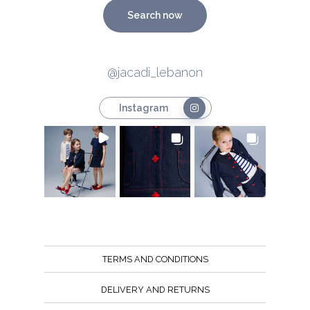
Search now
@jacadi_lebanon
Instagram
TERMS AND CONDITIONS
DELIVERY AND RETURNS