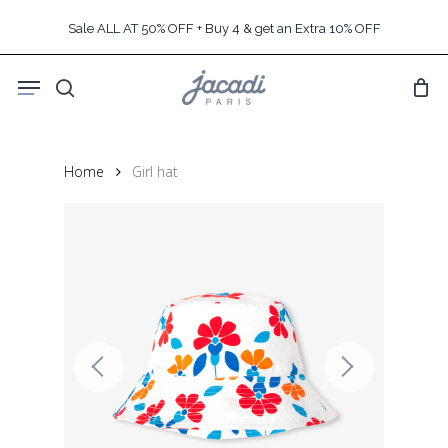
Skip
Sale ALL AT 50% OFF + Buy 4 & get an Extra 10% OFF
to
main
Menu
content
search
Home
Girl hat