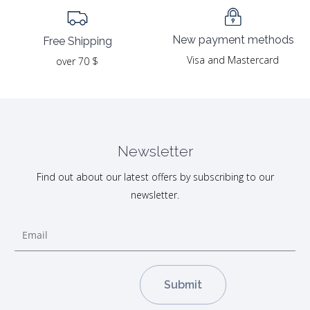
New payment methods
Free Shipping
Visa and Mastercard
over 70 $
Newsletter
Find out about our latest offers by subscribing to our
newsletter.