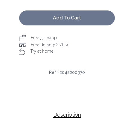
Add To Cart
Free gift wrap
Free delivery > 70 $
Try at home
Ref :
2042200970
Description