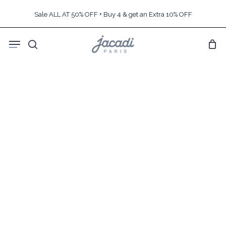
Skip
Sale ALL AT 50% OFF + Buy 4 & get an Extra 10% OFF
to
main
Menu
content
search