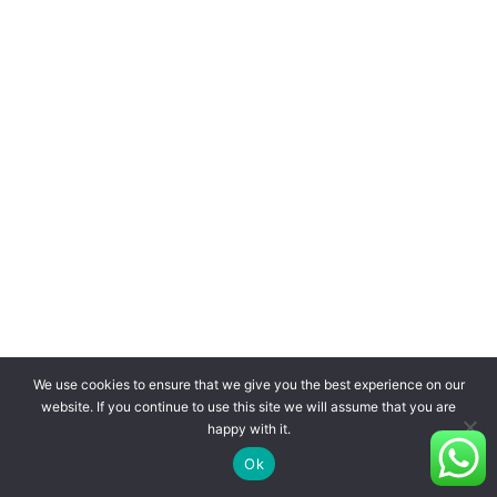
We use cookies to ensure that we give you the best experience on our
website. If you continue to use this site we will assume that you are
happy with it.
Ok