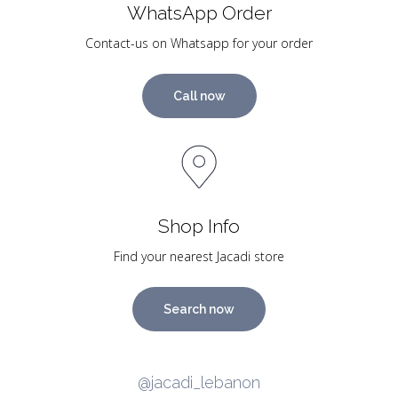
WhatsApp Order
Contact-us on Whatsapp for your order
Call now
Shop Info
Find your nearest Jacadi store
Search now
@jacadi_lebanon