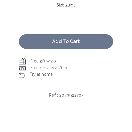
Size guide
Add To Cart
Free gift wrap
Free delivery > 70 $
Try at home
Ref :
2043922707