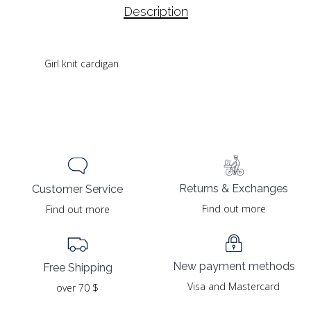
Description
Girl knit cardigan
Returns & Exchanges
Customer Service
Find out more
Find out more
New payment methods
Free Shipping
Visa and Mastercard
over 70 $