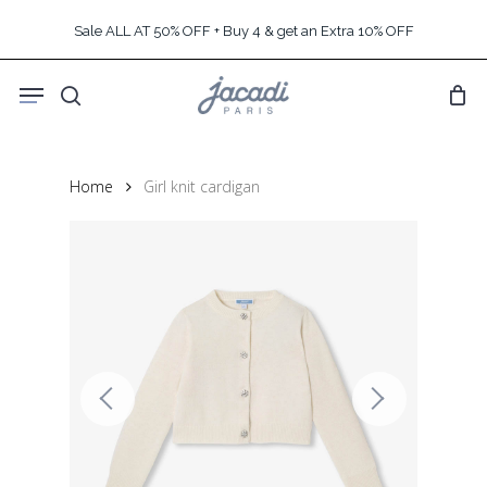
Skip
Sale ALL AT 50% OFF + Buy 4 & get an Extra 10% OFF
to
main
Menu
content
search
Home
Girl knit cardigan