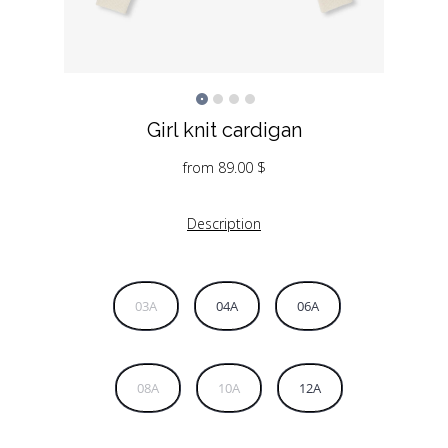
Girl knit cardigan
from
89.00
$
Description
03A
04A
06A
08A
10A
12A