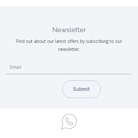
Newsletter
Find out about our latest offers by subscribing to our
newsletter.