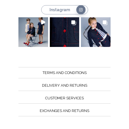
Instagram
TERMS AND CONDITIONS
DELIVERY AND RETURNS
CUSTOMER SERVICES
EXCHANGES AND RETURNS