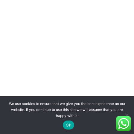
We use cookies to ensure that we give you the best experience on our
website. If you continue to use this site we will assume that you are
happy with it.
Ok