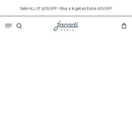
Skip
Sale ALL AT 50% OFF + Buy 4 & get an Extra 10% OFF
to
main
Menu
content
search