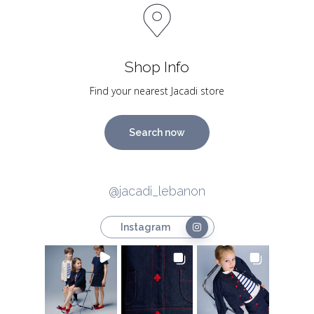
Shop Info
Find your nearest Jacadi store
Search now
@jacadi_lebanon
Instagram