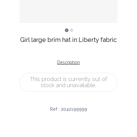
Girl large brim hat in Liberty fabric
Description
This product is currently out of
stock and unavailable.
Ref :
2042199999