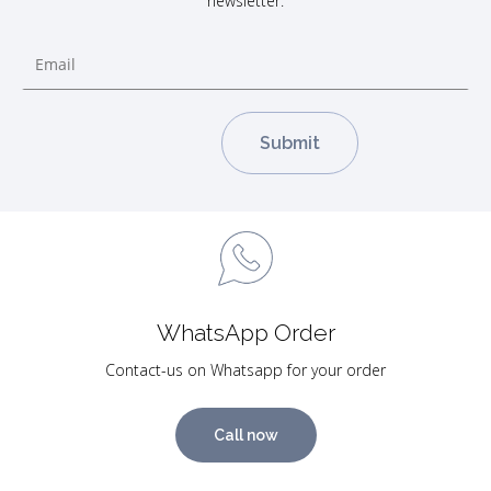
newsletter.
WhatsApp Order
Contact-us on Whatsapp for your order
Call now