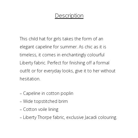
Description
This child hat for girls takes the form of an
elegant capeline for summer. As chic as it is
timeless, it comes in enchantingly colourful
Liberty fabric. Perfect for finishing off a formal
outfit or for everyday looks, give it to her without
hesitation.
– Capeline in cotton poplin
– Wide topstitched brim
– Cotton voile lining
– Liberty Thorpe fabric, exclusive Jacadi colouring.