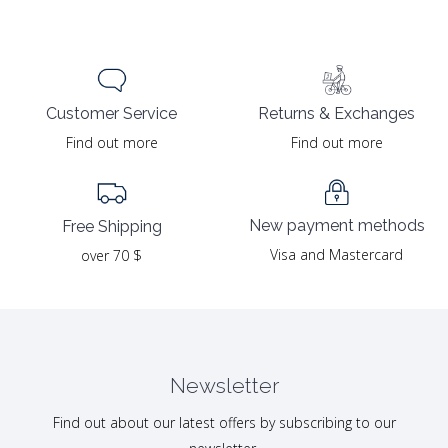
Returns & Exchanges
Customer Service
Find out more
Find out more
New payment methods
Free Shipping
Visa and Mastercard
over 70 $
Newsletter
Find out about our latest offers by subscribing to our