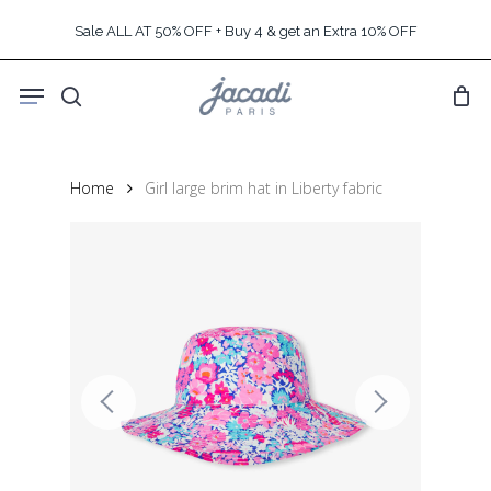
Skip
Sale ALL AT 50% OFF + Buy 4 & get an Extra 10% OFF
to
main
Menu
content
search
Home
Girl large brim hat in Liberty fabric