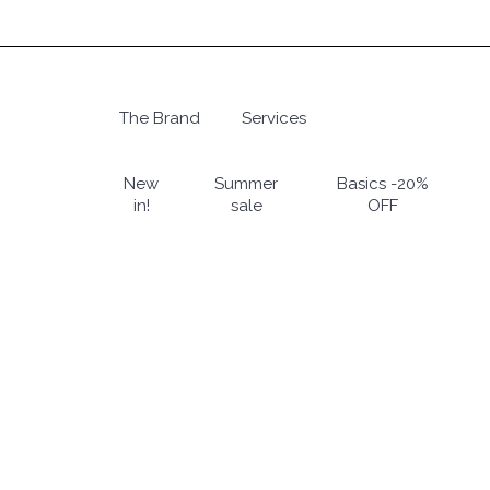
Skip
to
main
content
The Brand
Services
Hit enter to search or ESC to close
New
Summer
Basics -20%
in!
sale
OFF