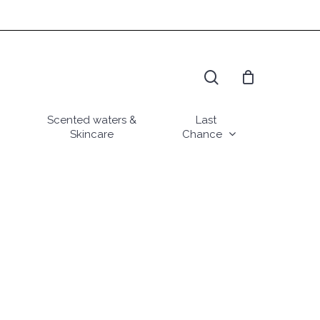
search
Scented waters &
Last
Skincare
Chance