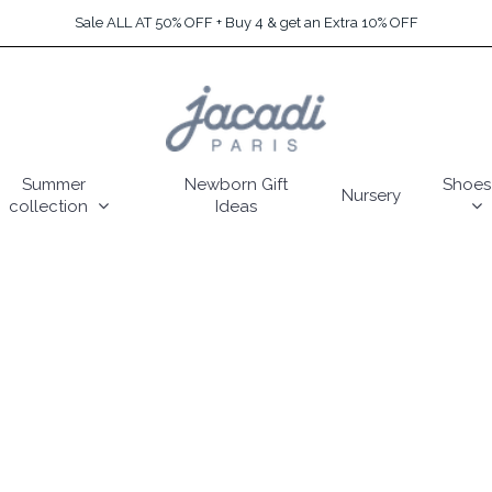
Sale ALL AT 50% OFF + Buy 4 & get an Extra 10% OFF
Summer
Newborn Gift
Shoes
Nursery
collection
Ideas