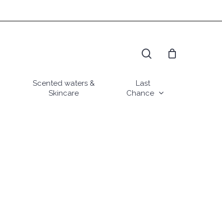
search
Scented waters &
Last
Skincare
Chance