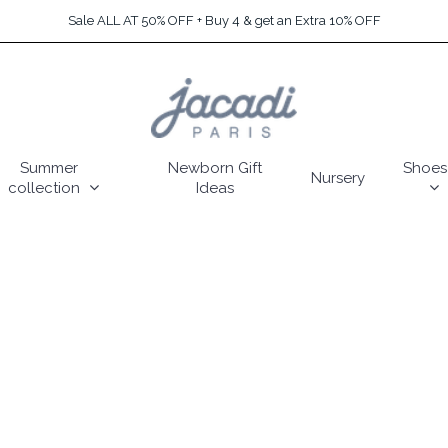
Sale ALL AT 50% OFF + Buy 4 & get an Extra 10% OFF
Summer
Newborn Gift
Shoes
Nursery
collection
Ideas