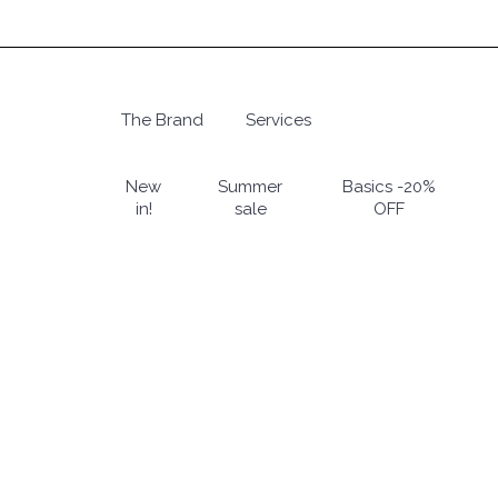
Skip
to
main
content
The Brand
Services
Hit enter to search or ESC to close
New
Summer
Basics -20%
in!
sale
OFF