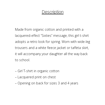
Description
Made from organic cotton and printed with a
lacquered-effect “Sixties” message, this girl t-shirt
adopts a retro look for spring. Worn with wide-leg
trousers and a white fleece jacket or taffeta skirt,
it will accompany your daughter all the way back
to school.
– Girl T-shirt in organic cotton
– Lacquered print on chest
– Opening on back for sizes 3 and 4 years