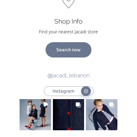
Shop Info
Find your nearest Jacadi store
Search now
@jacadi_lebanon
Instagram