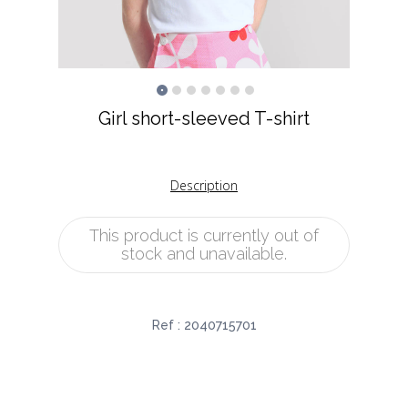
Girl short-sleeved T-shirt
Description
This product is currently out of
stock and unavailable.
Ref :
2040715701