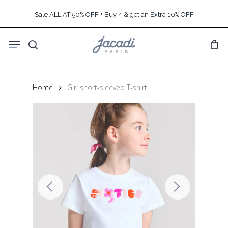
Skip
Sale ALL AT 50% OFF + Buy 4 & get an Extra 10% OFF
to
main
Menu
content
search
Home
Girl short-sleeved T-shirt