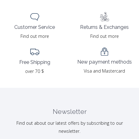
Returns & Exchanges
Customer Service
Find out more
Find out more
New payment methods
Free Shipping
Visa and Mastercard
over 70 $
Newsletter
Find out about our latest offers by subscribing to our
newsletter.