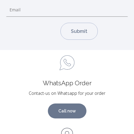
WhatsApp Order
Contact-us on Whatsapp for your order
Call now