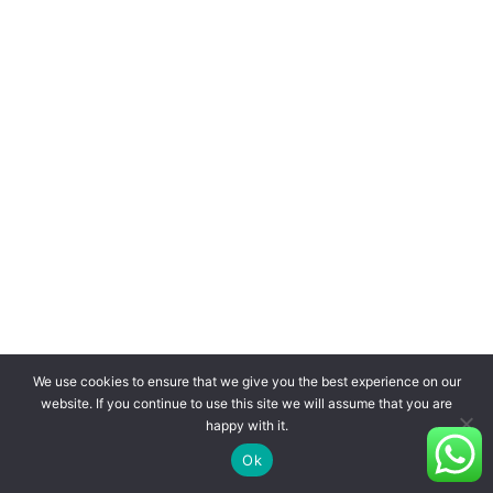
We use cookies to ensure that we give you the best experience on our
website. If you continue to use this site we will assume that you are
happy with it.
Ok