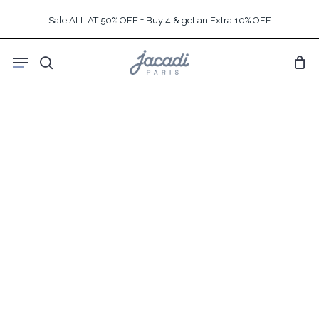
Skip
Sale ALL AT 50% OFF + Buy 4 & get an Extra 10% OFF
to
main
Menu
content
search