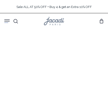
Skip
Sale ALL AT 50% OFF + Buy 4 & get an Extra 10% OFF
to
main
Menu
content
search