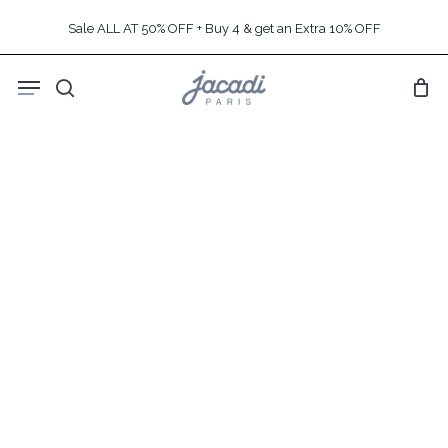
Skip
Sale ALL AT 50% OFF + Buy 4 & get an Extra 10% OFF
to
main
Menu
content
search