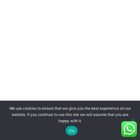
We use cookies to ensure that we give you the best experience on our
website. If you continue to use this site we will assume that you are
happy with it.
Ok