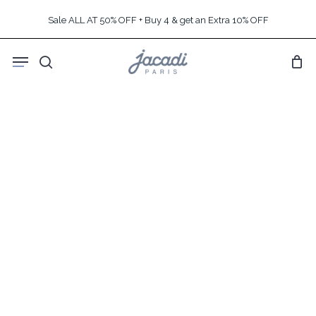
Skip
Sale ALL AT 50% OFF + Buy 4 & get an Extra 10% OFF
to
main
Menu
content
search