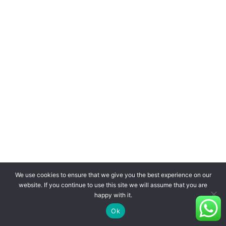
We use cookies to ensure that we give you the best experience on our
website. If you continue to use this site we will assume that you are
happy with it.
Ok