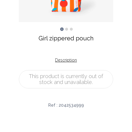
Girl zippered pouch
Description
This product is currently out of
stock and unavailable.
Ref :
2042534999