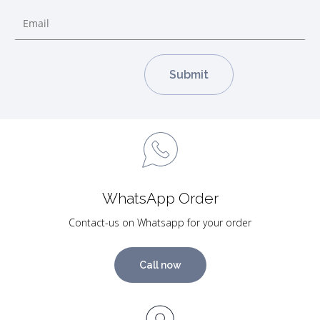
WhatsApp Order
Contact-us on Whatsapp for your order
Call now