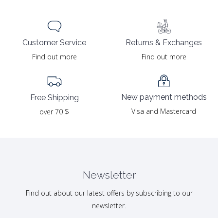
Returns & Exchanges
Customer Service
Find out more
Find out more
New payment methods
Free Shipping
Visa and Mastercard
over 70 $
Newsletter
Find out about our latest offers by subscribing to our
newsletter.