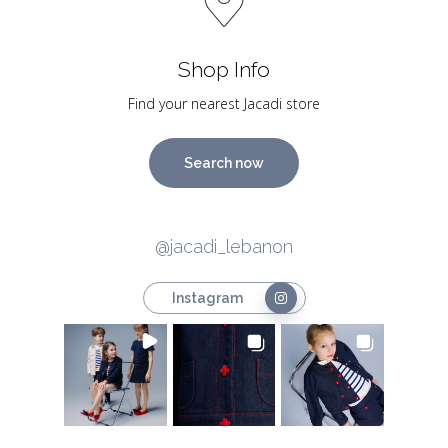
Shop Info
Find your nearest Jacadi store
Search now
@jacadi_lebanon
Instagram