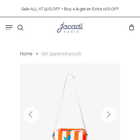
Skip
Sale ALL AT 50% OFF + Buy 4 & get an Extra 10% OFF
to
main
Menu
content
search
Home
Girl zippered pouch