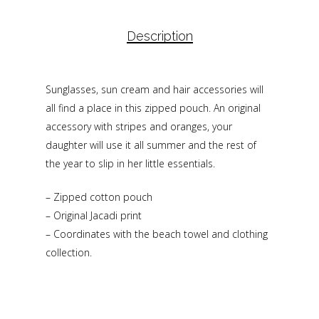
Description
Sunglasses, sun cream and hair accessories will
all find a place in this zipped pouch. An original
accessory with stripes and oranges, your
daughter will use it all summer and the rest of
the year to slip in her little essentials.
– Zipped cotton pouch
– Original Jacadi print
– Coordinates with the beach towel and clothing
collection.