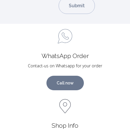
WhatsApp Order
Contact-us on Whatsapp for your order
Call now
Shop Info