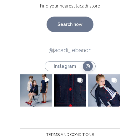
Find your nearest Jacadi store
Search now
@jacadi_lebanon
Instagram
TERMS AND CONDITIONS