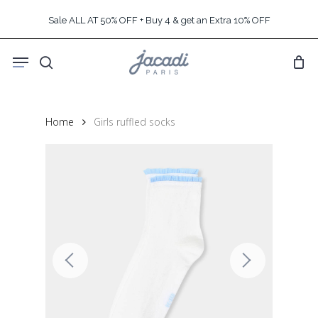
Skip
Sale ALL AT 50% OFF + Buy 4 & get an Extra 10% OFF
to
main
Menu
content
search
Home
Girls ruffled socks