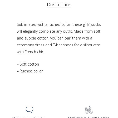
Description
Sublimated with a ruched collar, these girls’ socks
will elegantly complete any outfit. Made from soft
and supple cotton, you can pair them with a
ceremony dress and T-bar shoes for a silhouette
with French chic.
– Soft cotton
– Ruched collar