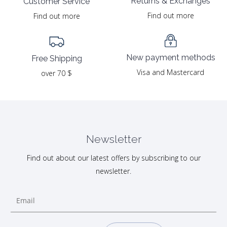
Returns & Exchanges
Customer Service
Find out more
Find out more
New payment methods
Free Shipping
Visa and Mastercard
over 70 $
Newsletter
Find out about our latest offers by subscribing to our
newsletter.