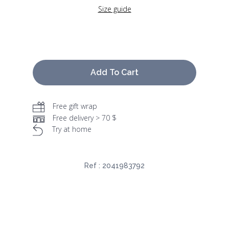
Size guide
Add To Cart
Free gift wrap
Free delivery > 70 $
Try at home
Ref :
2041983792