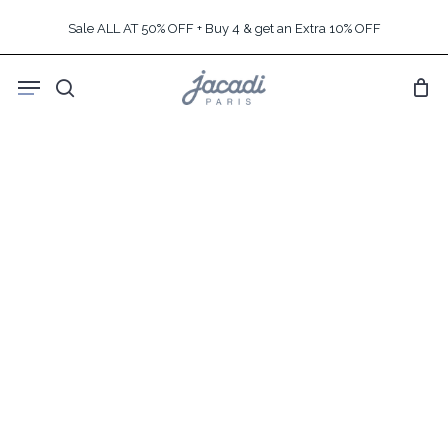
Skip
Sale ALL AT 50% OFF + Buy 4 & get an Extra 10% OFF
to
main
Menu
content
search