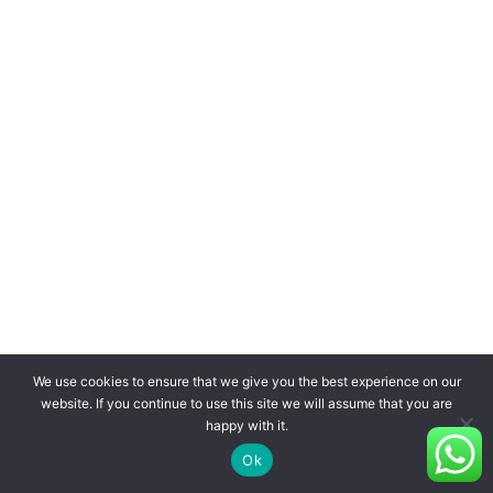
We use cookies to ensure that we give you the best experience on our
website. If you continue to use this site we will assume that you are
happy with it.
Ok