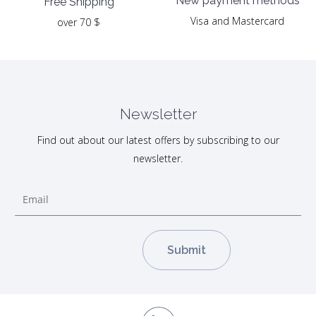
New payment methods
Free Shipping
Visa and Mastercard
over 70 $
Newsletter
Find out about our latest offers by subscribing to our
newsletter.