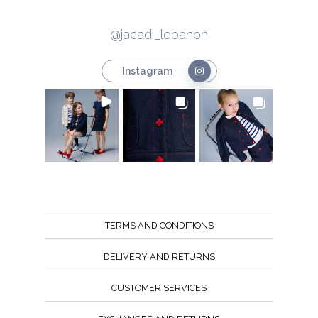
@jacadi_lebanon
Instagram
TERMS AND CONDITIONS
DELIVERY AND RETURNS
CUSTOMER SERVICES