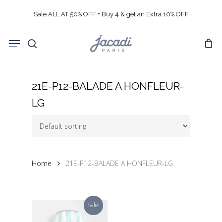
Skip
Sale ALL AT 50% OFF + Buy 4 & get an Extra 10% OFF
to
main
Menu
content
search
21E-P12-BALADE A HONFLEUR-
LG
Home
21E-P12-BALADE A HONFLEUR-LG
Sale!