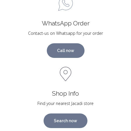
WhatsApp Order
Contact-us on Whatsapp for your order
Call now
Shop Info
Find your nearest Jacadi store
Search now