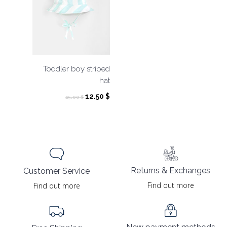
Toddler boy striped
hat
Original
Current
12.50
$
25.00
$
price
price
was:
is:
25.00 $.
12.50 $.
Returns & Exchanges
Customer Service
Find out more
Find out more