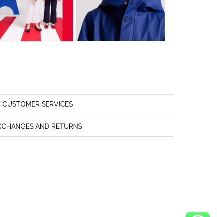
CUSTOMER SERVICES
XCHANGES AND RETURNS