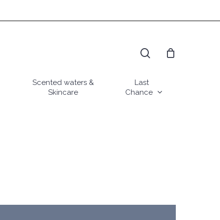
search
Scented waters &
Last
Skincare
Chance