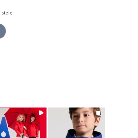
i store