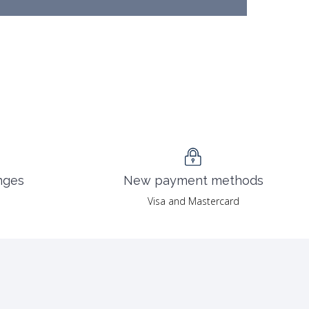
nges
New payment methods
Visa and Mastercard