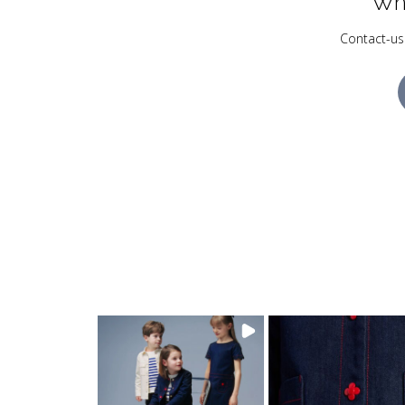
Wh
Contact-us