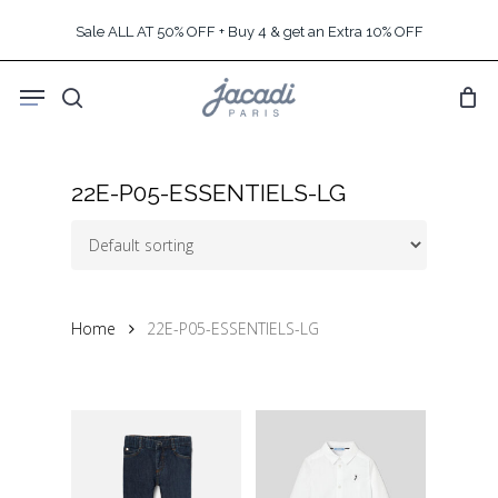
Skip
Sale ALL AT 50% OFF + Buy 4 & get an Extra 10% OFF
to
main
Menu
content
search
22E-P05-ESSENTIELS-LG
Home
22E-P05-ESSENTIELS-LG