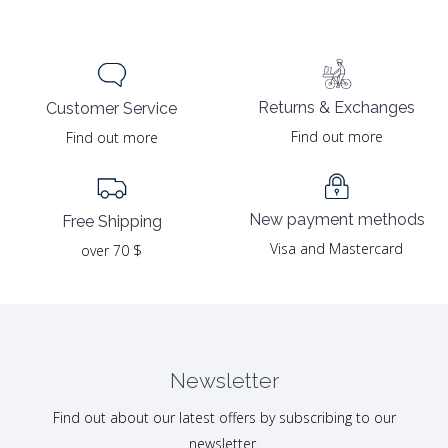
Returns & Exchanges
Customer Service
Find out more
Find out more
New payment methods
Free Shipping
Visa and Mastercard
over 70 $
Newsletter
Find out about our latest offers by subscribing to our
newsletter.