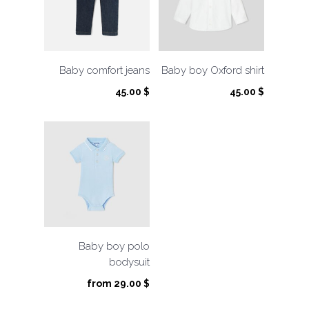
Baby comfort jeans
Baby boy Oxford shirt
45.00
$
45.00
$
Baby boy polo
bodysuit
from
29.00
$