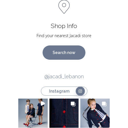
Shop Info
Find your nearest Jacadi store
Search now
@jacadi_lebanon
Instagram