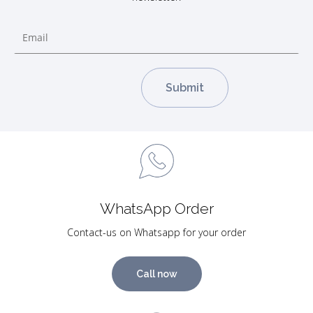
WhatsApp Order
Contact-us on Whatsapp for your order
Call now