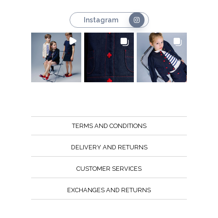
Instagram
TERMS AND CONDITIONS
DELIVERY AND RETURNS
CUSTOMER SERVICES
EXCHANGES AND RETURNS