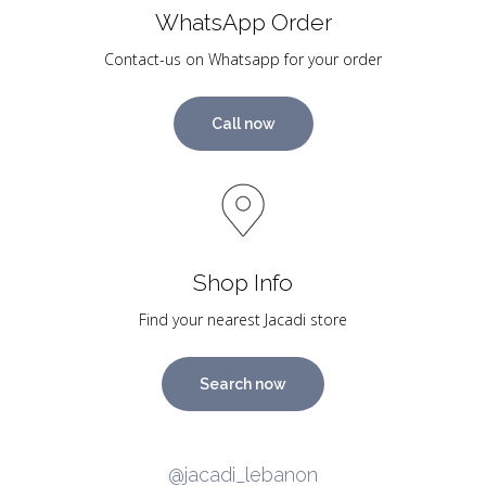
WhatsApp Order
Contact-us on Whatsapp for your order
Call now
Shop Info
Find your nearest Jacadi store
Search now
@jacadi_lebanon