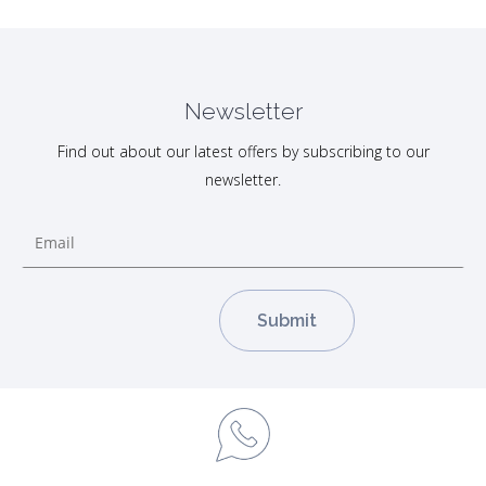
Newsletter
Find out about our latest offers by subscribing to our
newsletter.