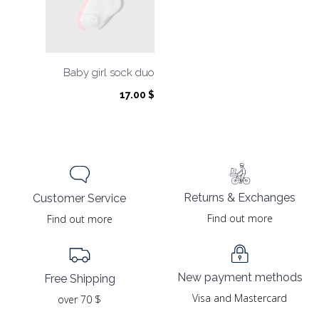
Baby girl sock duo
17.00
$
Returns & Exchanges
Customer Service
Find out more
Find out more
New payment methods
Free Shipping
Visa and Mastercard
over 70 $