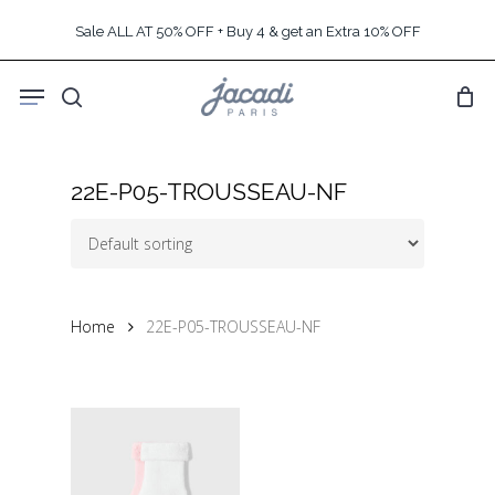
Skip
Sale ALL AT 50% OFF + Buy 4 & get an Extra 10% OFF
to
main
Menu
content
search
22E-P05-TROUSSEAU-NF
Home
22E-P05-TROUSSEAU-NF