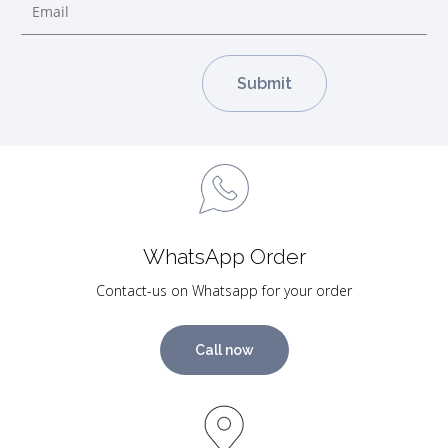
WhatsApp Order
Contact-us on Whatsapp for your order
Call now