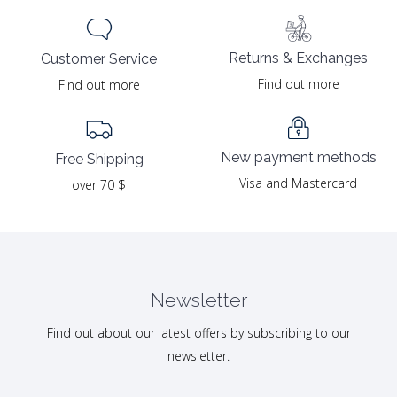
Returns & Exchanges
Customer Service
Find out more
Find out more
New payment methods
Free Shipping
Visa and Mastercard
over 70 $
Newsletter
Find out about our latest offers by subscribing to our
newsletter.