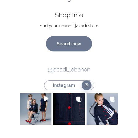
Shop Info
Find your nearest Jacadi store
Search now
@jacadi_lebanon
Instagram