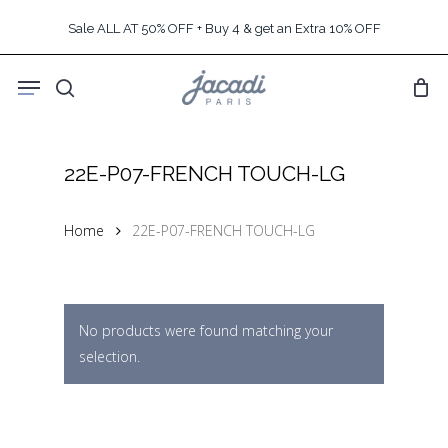
Skip
Sale ALL AT 50% OFF + Buy 4 & get an Extra 10% OFF
to
main
Menu
content
search
22E-P07-FRENCH TOUCH-LG
Home
22E-P07-FRENCH TOUCH-LG
No products were found matching your
selection.