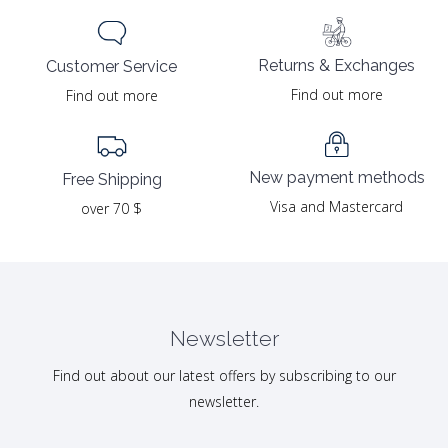
Returns & Exchanges
Customer Service
Find out more
Find out more
New payment methods
Free Shipping
Visa and Mastercard
over 70 $
Newsletter
Find out about our latest offers by subscribing to our
newsletter.