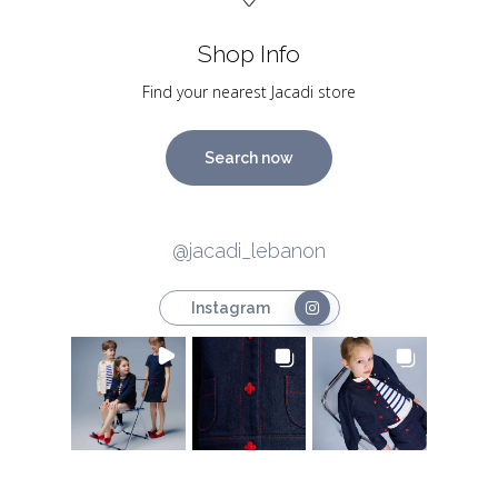
Shop Info
Find your nearest Jacadi store
Search now
@jacadi_lebanon
Instagram