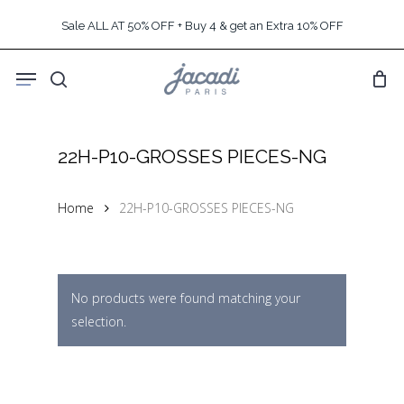
Skip
Sale ALL AT 50% OFF + Buy 4 & get an Extra 10% OFF
to
main
Menu
content
search
22H-P10-GROSSES PIECES-NG
Home
22H-P10-GROSSES PIECES-NG
No products were found matching your
selection.