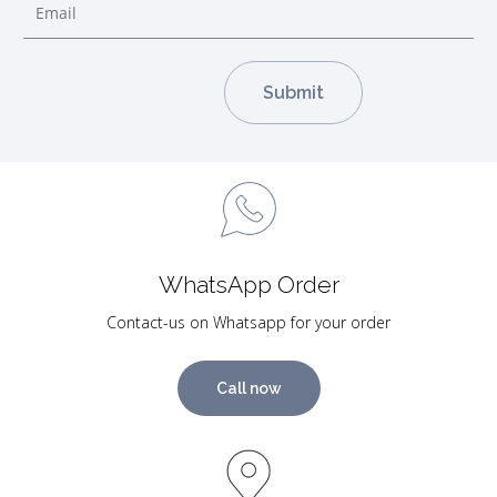
WhatsApp Order
Contact-us on Whatsapp for your order
Call now