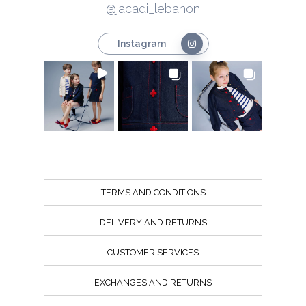
@jacadi_lebanon
Instagram
TERMS AND CONDITIONS
DELIVERY AND RETURNS
CUSTOMER SERVICES
EXCHANGES AND RETURNS