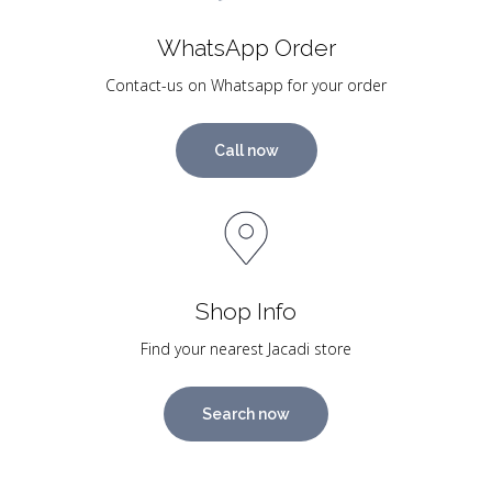
WhatsApp Order
Contact-us on Whatsapp for your order
Call now
Shop Info
Find your nearest Jacadi store
Search now