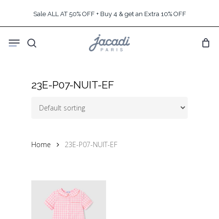
Skip
Sale ALL AT 50% OFF + Buy 4 & get an Extra 10% OFF
to
main
Menu
content
search
23E-P07-NUIT-EF
Home
23E-P07-NUIT-EF