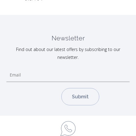
Newsletter
Find out about our latest offers by subscribing to our
newsletter.