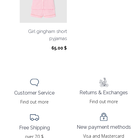
Girl gingham short
pyjamas
65.00
$
Returns & Exchanges
Customer Service
Find out more
Find out more
New payment methods
Free Shipping
Visa and Mastercard
over 70 $