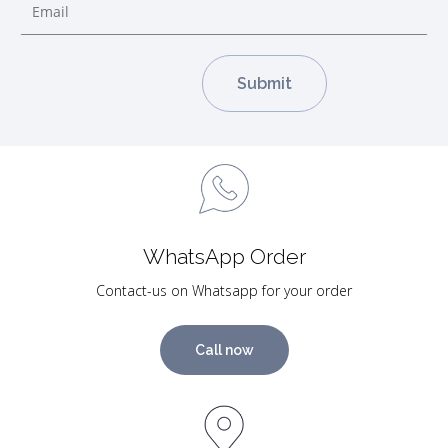
WhatsApp Order
Contact-us on Whatsapp for your order
Call now