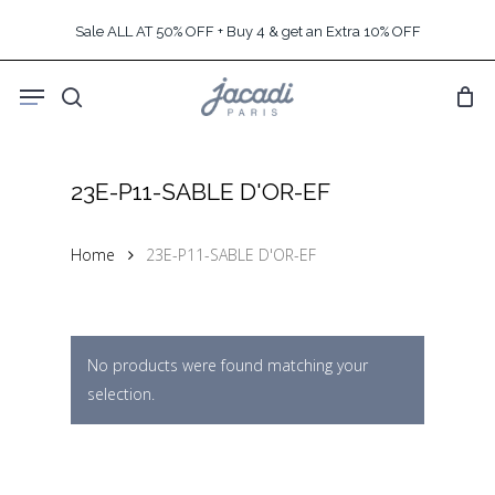
Skip
Sale ALL AT 50% OFF + Buy 4 & get an Extra 10% OFF
to
main
Menu
content
search
23E-P11-SABLE D'OR-EF
Home
23E-P11-SABLE D'OR-EF
No products were found matching your
selection.