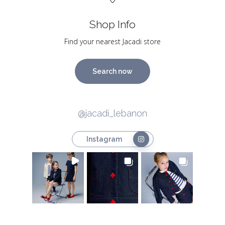
Shop Info
Find your nearest Jacadi store
Search now
@jacadi_lebanon
Instagram