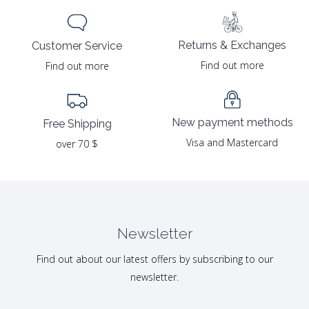
Returns & Exchanges
Customer Service
Find out more
Find out more
New payment methods
Free Shipping
Visa and Mastercard
over 70 $
Newsletter
Find out about our latest offers by subscribing to our
newsletter.